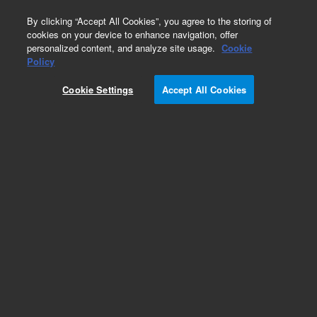
0
By clicking “Accept All Cookies”, you agree to the storing of
cookies on your device to enhance navigation, offer
personalized content, and analyze site usage.
Cookie
Part Number
Policy
Part Number:
1310410400
Cookie Settings
Accept All Cookies
HEX NUT 4-40
Add to Favorites
Subscribe to this item in cart or checkout
More lab efficiency with your auto delivery
schedule, modify and cancel it at any time.
Simply select subscription delivery frequency in
the cart or checkout, and submit your order.
How does it work?