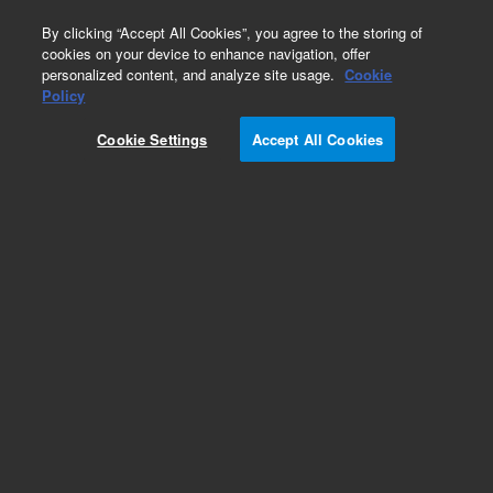
0
By clicking “Accept All Cookies”, you agree to the storing of
cookies on your device to enhance navigation, offer
personalized content, and analyze site usage.
Cookie
Policy
Cookie Settings
Accept All Cookies
DB-WAX