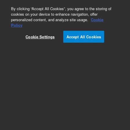
0
By clicking “Accept All Cookies”, you agree to the storing of
cookies on your device to enhance navigation, offer
personalized content, and analyze site usage.
Cookie
Obsolete
Policy
Part Number:
125-3217LTM
Cookie Settings
Accept All Cookies
Obsolete. Replaced by custom column 100-
2000LTM
Add to Favorites
Subscribe to this item in cart or checkout
More lab efficiency with your auto delivery
schedule, modify and cancel it at any time.
Simply select subscription delivery frequency in