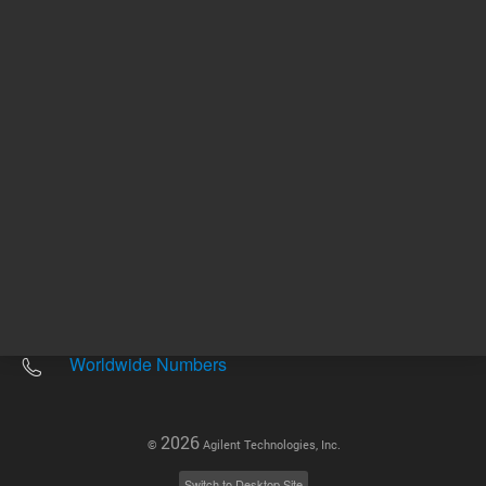
Other sites
Headquarters |
5301 Stevens Creek Blvd.
Santa Clara, CA 95051
United States
Worldwide Emails
Worldwide Numbers
2026
©
Agilent Technologies, Inc.
Switch to Desktop Site