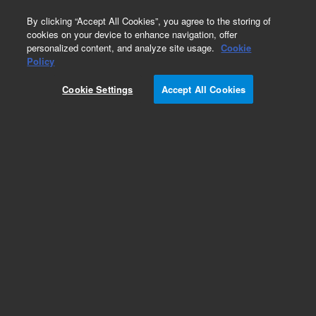
0
By clicking “Accept All Cookies”, you agree to the storing of
cookies on your device to enhance navigation, offer
personalized content, and analyze site usage.
Cookie
Policy
Obsolete.No replacement recommendation.
Cookie Settings
Accept All Cookies
Add to Favorites
Subscribe to this item in cart or checkout
More lab efficiency with your auto delivery
schedule, modify and cancel it at any time.
Simply select subscription delivery frequency in
the cart or checkout, and submit your order.
How does it work?