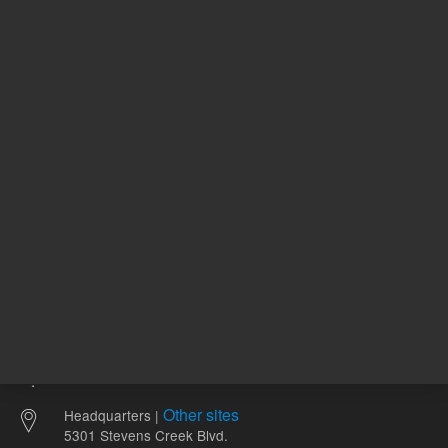
5062-3514
120.00 USD
94.55 U
List Price:
List Price:
ADD TO CART
ADD
Other sites
Headquarters |
5301 Stevens Creek Blvd.