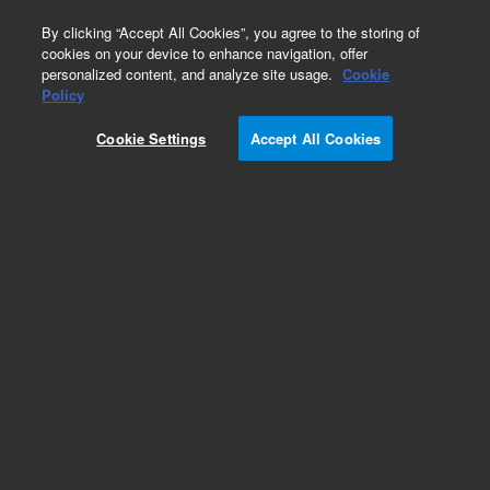
0
By clicking “Accept All Cookies”, you agree to the storing of
cookies on your device to enhance navigation, offer
personalized content, and analyze site usage.
Cookie
Policy
Cookie Settings
Accept All Cookies
DB-WAX Columns