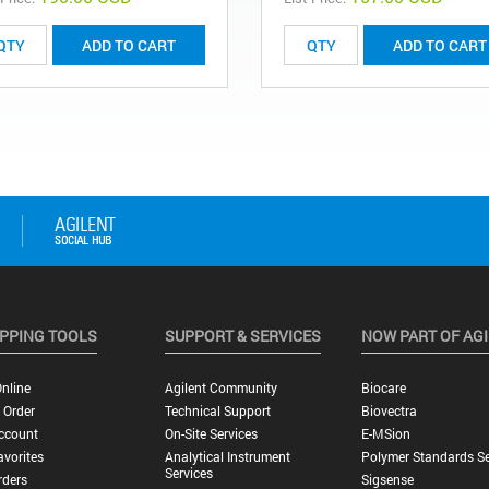
ADD TO CART
ADD TO CART
PPING TOOLS
SUPPORT & SERVICES
NOW PART OF AG
nline
Agilent Community
Biocare
 Order
Technical Support
Biovectra
ccount
On-Site Services
E-MSion
vorites
Analytical Instrument
Polymer Standards Se
Services
rders
Sigsense