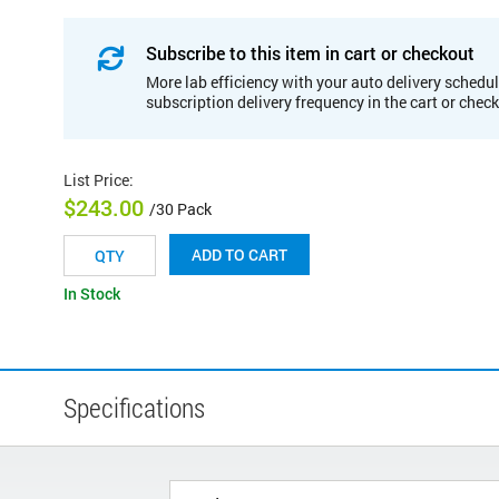
Subscribe to this item in cart or checkout
More lab efficiency with your auto delivery schedul
subscription delivery frequency in the cart or chec
List Price
:
$243.00
/30 Pack
ADD TO CART
In Stock
Specifications