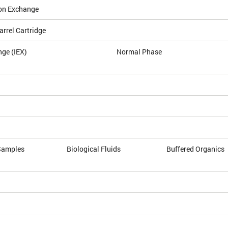
on Exchange
arrel Cartridge
nge (IEX)
Normal Phase
Samples
Biological Fluids
Buffered Organics