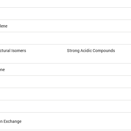
lene
ctural Isomers
Strong Acidic Compounds
ene
on Exchange