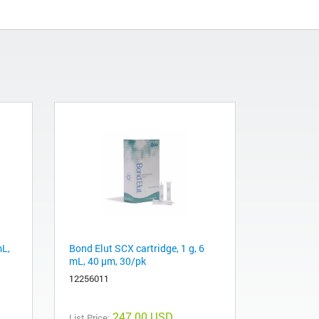
mL,
Bond Elut SCX cartridge, 1 g, 6
mL, 40 μm, 30/pk
12256011
247.00 USD
List Price: