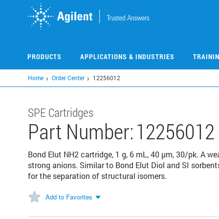
Skip
to
main
content
PRODUCTS
APPLICATIONS & INDUSTRIES
TRAINI
Home
Order Center
12256012
SPE Cartridges
Part Number:
12256012
Bond Elut NH2 cartridge, 1 g, 6 mL, 40 μm, 30/pk. A we
strong anions. Similar to Bond Elut Diol and SI sorbent
for the separation of structural isomers.
Add to Favorites