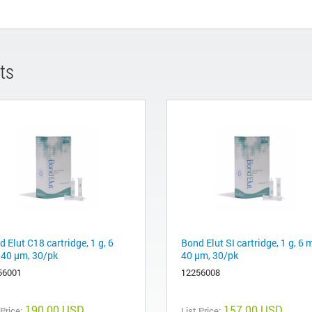
ts
 Elut C18 cartridge, 1 g, 6
Bond Elut SI cartridge, 1 g, 6 
 40 µm, 30/pk
40 µm, 30/pk
56001
12256008
190.00 USD
157.00 USD
 Price:
List Price: