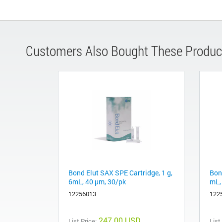
Customers Also Bought These Produc
Bond Elut SAX SPE Cartridge, 1 g,
Bond
6mL, 40 μm, 30/pk
mL,
12256013
122
247.00 USD
List Price:
List