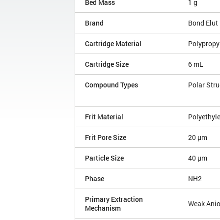
Bed Mass
1 g
Brand
Bond Elut
Cartridge Material
Polypropy
Cartridge Size
6 mL
Compound Types
Polar Stru
Frit Material
Polyethyl
Frit Pore Size
20 µm
Particle Size
40 µm
Phase
NH2
Primary Extraction
Weak Ani
Mechanism