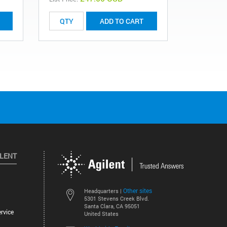
ADD TO CART
ILENT
Other sites
Headquarters |
5301 Stevens Creek Blvd.
Santa Clara, CA 95051
rvice
United States