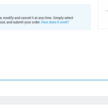
e, modify and cancel it at any time. Simply select
kout, and submit your order.
How does it work?