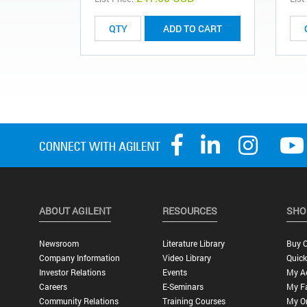
ADD TO CART
ABOUT AGILENT
RESOURCES
SHO
Newsroom
Literature Library
Buy O
Company Information
Video Library
Quick
Investor Relations
Events
My A
Careers
E-Seminars
My Fa
Community Relations
Training Courses
My O