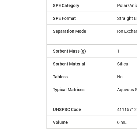
SPE Category
Polar/Ani
SPE Format
Straight B
Separation Mode
Ion Excha
Sorbent Mass (g)
1
Sorbent Material
Silica
Tabless
No
Typical Matrices
Aqueous 
UNSPSC Code
41115712
Volume
6 mL