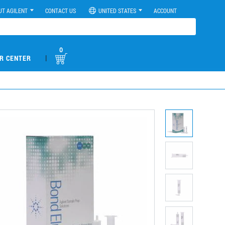
UT AGILENT
CONTACT US
UNITED STATES
ACCOUNT
0
|
R CENTER