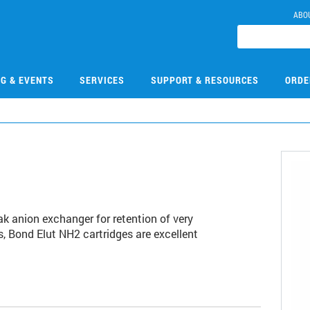
ABO
NG & EVENTS
SERVICES
SUPPORT & RESOURCES
ORDE
ak anion exchanger for retention of very
s, Bond Elut NH2 cartridges are excellent