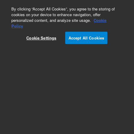
0
By clicking “Accept All Cookies”, you agree to the storing of
cookies on your device to enhance navigation, offer
personalized content, and analyze site usage.
Cookie
Policy
Cookie Settings
Accept All Cookies
Bond Elut C8