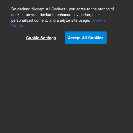
0
By clicking “Accept All Cookies”, you agree to the storing of
cookies on your device to enhance navigation, offer
personalized content, and analyze site usage.
Cookie
Part Number
Policy
Part Number:
12236103
Cookie Settings
Accept All Cookies
Versaplate manifold, acetal, white, bottom, 1/pk.
Customize 96-well plate configurations to reduce
waste, and apply different phases for sorbent
screening for Solid Phase Extractions (SPE) and
Solid Supported Liquid Extractions (SLE).
Add to Favorites
Subscribe to this item in cart or checkout