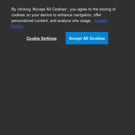
0
By clicking “Accept All Cookies”, you agree to the storing of
cookies on your device to enhance navigation, offer
personalized content, and analyze site usage.
Cookie
Policy
Cookie Settings
Accept All Cookies
DB-5