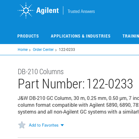
Skip
to
main
content
PRODUCTS
APPLICATIONS & INDUSTRIES
TRAINI
Home
Order Center
122-0233
DB-210 Columns
Part Number:
122-0233
J&W DB-210 GC Column, 30 m, 0.25 mm, 0.50 µm, 7 in
column format compatible with Agilent 5890, 6890, 78
systems and all non-Agilent GC systems with a similarl
Add to Favorites