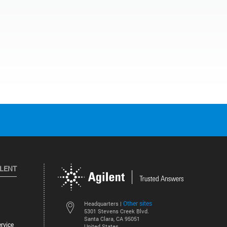
ILENT
Other sites
Headquarters |
5301 Stevens Creek Blvd.
Santa Clara, CA 95051
rvice
United States