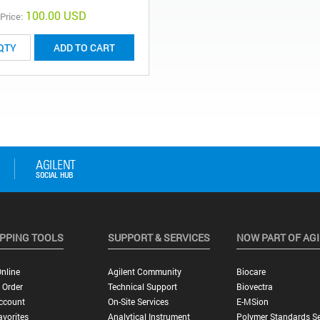
100.00 USD
 Price:
ADD TO CART
PPING TOOLS
SUPPORT & SERVICES
NOW PART OF AG
nline
Agilent Community
Biocare
 Order
Technical Support
Biovectra
ccount
On-Site Services
E-MSion
vorites
Analytical Instrument
Polymer Standards Se