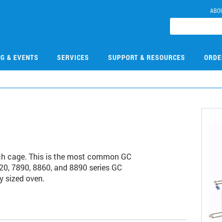
ABO
NG & EVENTS
SERVICES
SUPPORT & RESOURCES
ORDE
ch cage. This is the most common GC
20, 7890, 8860, and 8890 series GC
y sized oven.