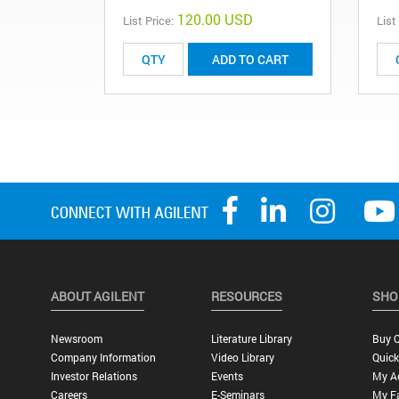
120.00 USD
List Price:
List
ADD TO CART
ABOUT AGILENT
RESOURCES
SHO
Newsroom
Literature Library
Buy O
Company Information
Video Library
Quick
Investor Relations
Events
My A
Careers
E-Seminars
My Fa