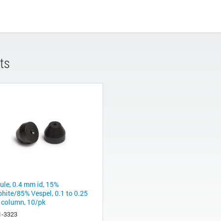
ts
rule, 0.4 mm id, 15%
phite/85% Vespel, 0.1 to 0.25
column, 10/pk
1-3323