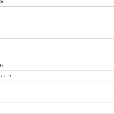
ca
ty
/260 °C