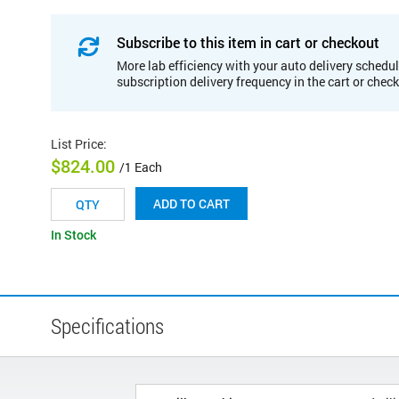
Subscribe to this item in cart or checkout
More lab efficiency with your auto delivery schedul
subscription delivery frequency in the cart or chec
List Price
:
$824.00
/1 Each
ADD TO CART
In Stock
Specifications