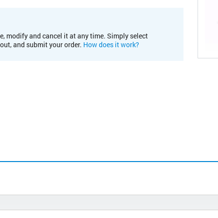
e, modify and cancel it at any time. Simply select
kout, and submit your order.
How does it work?