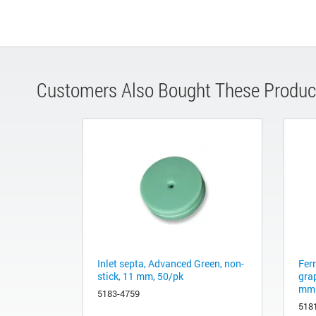
Customers Also Bought These Produc
Inlet septa, Advanced Green, non-
Fer
stick, 11 mm, 50/pk
gra
mm 
5183-4759
518