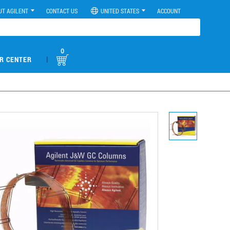
UT AGILENT
CONTACT US
UNITED STATES
ACCOUNT
0
|
R CENTER