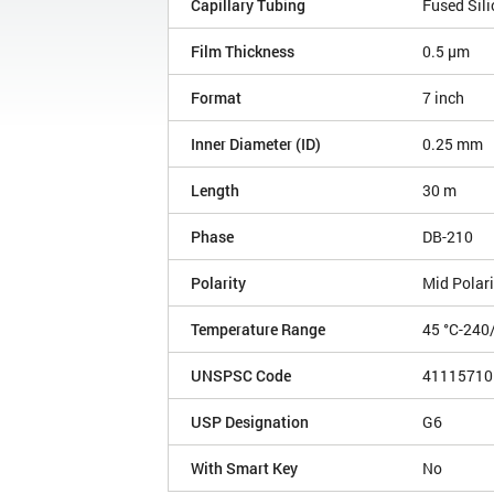
Capillary Tubing
Fused Sili
Film Thickness
0.5 µm
Format
7 inch
Inner Diameter (ID)
0.25 mm
Length
30 m
Phase
DB-210
Polarity
Mid Polari
Temperature Range
45 °C-240
UNSPSC Code
41115710
USP Designation
G6
With Smart Key
No