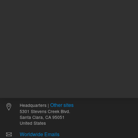
411157
UNSPSC Code
12
Other sites
Headquarters |
5301 Stevens Creek Blvd.
Santa Clara, CA 95051
United States
Worldwide Emails