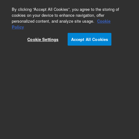
0
By clicking “Accept All Cookies”, you agree to the storing of
cookies on your device to enhance navigation, offer
personalized content, and analyze site usage.
Cookie
Policy
Cookie Settings
Accept All Cookies
Bond Elut NH2