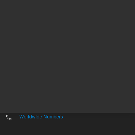
Other sites
Headquarters |
5301 Stevens Creek Blvd.
Santa Clara, CA 95051
United States
Worldwide Emails
Worldwide Numbers