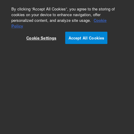
0
By clicking “Accept All Cookies”, you agree to the storing of
cookies on your device to enhance navigation, offer
personalized content, and analyze site usage.
Cookie
Obsolete
Policy
Part Number:
12143100
Cookie Settings
Accept All Cookies
Obsolete. No replacement recommendation.
Add to Favorites
Subscribe to this item in cart or checkout
More lab efficiency with your auto delivery
schedule, modify and cancel it at any time.
Simply select subscription delivery frequency in
the cart or checkout, and submit your order.
How does it work?