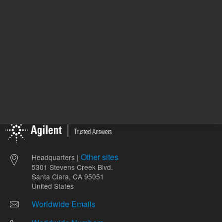
Other sites
Headquarters |
5301 Stevens Creek Blvd.
Santa Clara, CA 95051
United States
Worldwide Emails