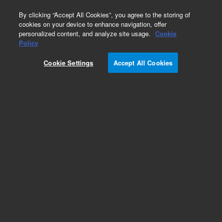
0
By clicking “Accept All Cookies”, you agree to the storing of
cookies on your device to enhance navigation, offer
personalized content, and analyze site usage.
Cookie
SPE Cartridges
Policy
Part Number:
12107301
Cookie Settings
Accept All Cookies
Bond Elut Plexa PAX SPE Cartridge, 30 mg, 1 mL,
100/pk. A mixed mode, nonpolar polymeric anion
exchange sorbent ideal for the extraction of
acidic compounds like carboxylic acids,
peptides, and amino acids from plasma, urine,
and aqueous samples.
Add to Favorites