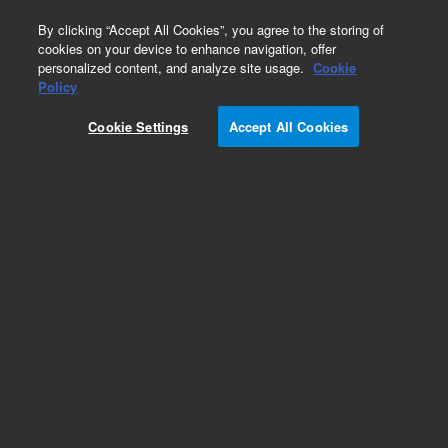
0
By clicking “Accept All Cookies”, you agree to the storing of
cookies on your device to enhance navigation, offer
personalized content, and analyze site usage.
Cookie
SPE Cartridges
Policy
Part Number:
12102161
Cookie Settings
Accept All Cookies
Bond Elut C18 cartridge, 100 mg, 6 mL, 40 µm,
30/pk. The most hydrophobic, bonded silica
sorbent in the Bond Elut range. Regarded as
having the broadest spectrum of retention
among bonded silica sorbents. Extremely
retentive for nonpolar compounds.
Add to Favorites