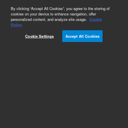
0
By clicking “Accept All Cookies”, you agree to the storing of
cookies on your device to enhance navigation, offer
personalized content, and analyze site usage.
Cookie
EnvirElut
Policy
Part Number:
12102158
Cookie Settings
Accept All Cookies
EnvirElut/Bond Elut NH2, 500/100 mg, 3 mL,
50/pk. EnvirElut sorbents are specially designed
for the extraction of a wide range of compounds
from aqueous matrices. Sorbents are
application-specific for target analytes.
Add to Favorites
/50 Pack
REQUEST QUOTE