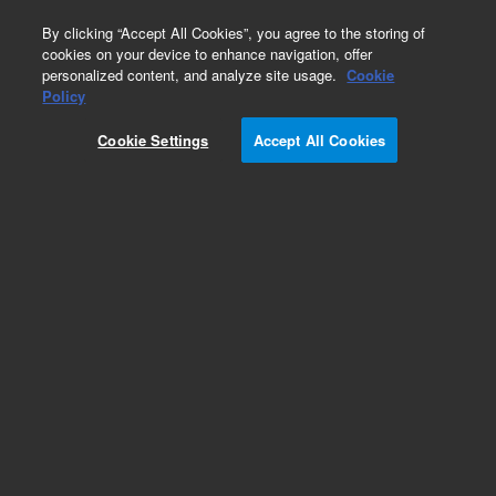
0
By clicking “Accept All Cookies”, you agree to the storing of
cookies on your device to enhance navigation, offer
personalized content, and analyze site usage.
Cookie
Obsolete
Policy
Part Number:
12102055
Cookie Settings
Accept All Cookies
Obsolete. No replacement recommendation. Frit,
polyethylene, non-polar appl kit, 500 mg, 3 mL,
30/pk
Add to Favorites
Subscribe to this item in cart or checkout
More lab efficiency with your auto delivery
schedule, modify and cancel it at any time.