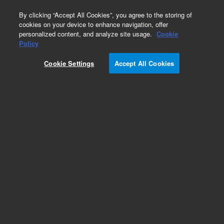
0
By clicking “Accept All Cookies”, you agree to the storing of
cookies on your device to enhance navigation, offer
personalized content, and analyze site usage.
Cookie
Policy
Cookie Settings
Accept All Cookies
Intuvo Ultra Inert Columns