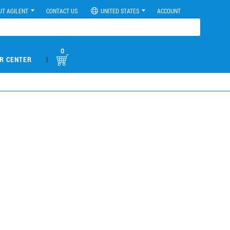
UT AGILENT
CONTACT US
UNITED STATES
ACCOUNT
0
|
R CENTER