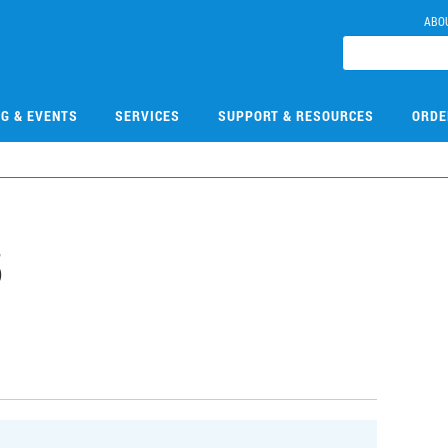
ABO
NG & EVENTS
SERVICES
SUPPORT & RESOURCES
ORDE
5