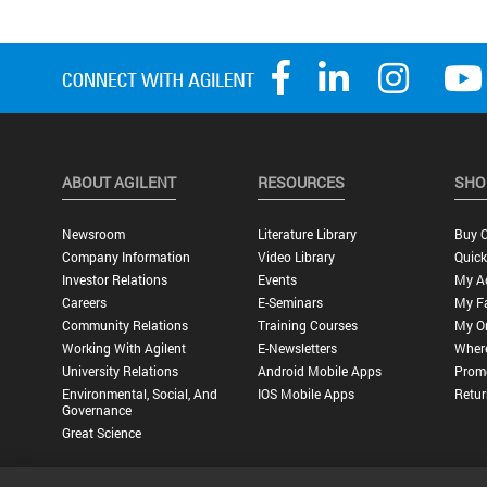
ABOUT AGILENT
RESOURCES
SHO
Newsroom
Literature Library
Buy O
Company Information
Video Library
Quick
Investor Relations
Events
My A
Careers
E-Seminars
My Fa
Community Relations
Training Courses
My O
Working With Agilent
E-Newsletters
Wher
University Relations
Android Mobile Apps
Promo
Environmental, Social, And
IOS Mobile Apps
Retur
Governance
Great Science