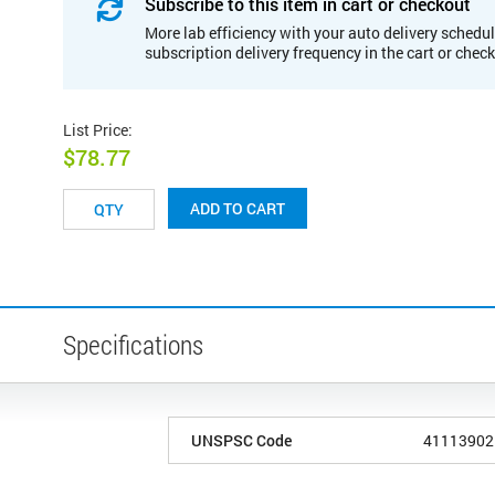
Subscribe to this item in cart or checkout
More lab efficiency with your auto delivery schedul
subscription delivery frequency in the cart or chec
List Price
:
$78.77
ADD TO CART
Specifications
UNSPSC Code
41113902