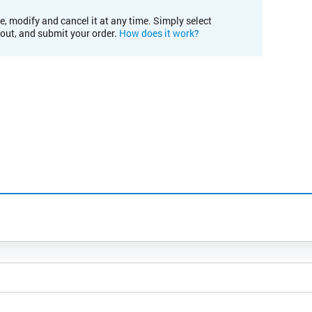
e, modify and cancel it at any time. Simply select
kout, and submit your order.
How does it work?