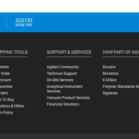
PPING TOOLS
SUPPORT & SERVICES
NOW PART OF AG
nline
Agilent Community
Biocare
 Order
Technical Support
Biovectra
ccount
On-Site Services
E-MSion
vorites
Analytical Instrument
Polymer Standards Se
Services
rders
Sigsense
Vacuum Product Services
e To Buy
Financial Solutions
tions & Offers
n Policy