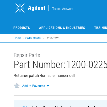
Skip
to
main
content
PRODUCTS
APPLICATIONS & INDUSTRIES
TRAINI
Home
Order Center
1200-0225
Repair Parts
Part Number:
1200-022
Retainer-patch 4cmsq enhancer cell
Add to Favorites