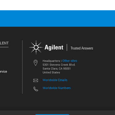
ILENT
Other sites
Headquarters |
5301 Stevens Creek Blvd.
Santa Clara, CA 95051
rvice
United States
Worldwide Emails
Worldwide Numbers