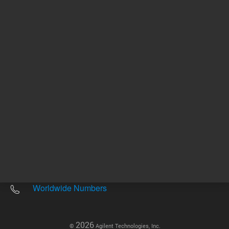
Other sites
Headquarters |
5301 Stevens Creek Blvd.
Santa Clara, CA 95051
United States
Worldwide Emails
Worldwide Numbers
2026
©
Agilent Technologies, Inc.