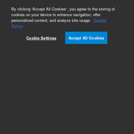
0
By clicking “Accept All Cookies”, you agree to the storing of
cookies on your device to enhance navigation, offer
personalized content, and analyze site usage.
Cookie
Obsolete
Policy
Part Number:
12-0330
Cookie Settings
Accept All Cookies
Obsolete. No replacement recommendation.
100ml Cnv Kit VK7020/S F/B-set of1
Add to Favorites
Subscribe to this item in cart or checkout
More lab efficiency with your auto delivery
schedule, modify and cancel it at any time.
Simply select subscription delivery frequency in