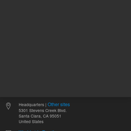
ADD TO CART
ADD
Other sites
Headquarters |
5301 Stevens Creek Blvd.
Santa Clara, CA 95051
United States