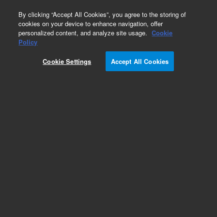
0
By clicking “Accept All Cookies”, you agree to the storing of
cookies on your device to enhance navigation, offer
personalized content, and analyze site usage.
Cookie
Policy
Cookie Settings
Accept All Cookies
GS-Alumina KCl Columns