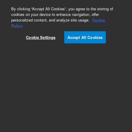
0
By clicking “Accept All Cookies”, you agree to the storing of
cookies on your device to enhance navigation, offer
personalized content, and analyze site usage.
Cookie
Policy
Cookie Settings
Accept All Cookies
Low Thermal Mass LTM II Columns