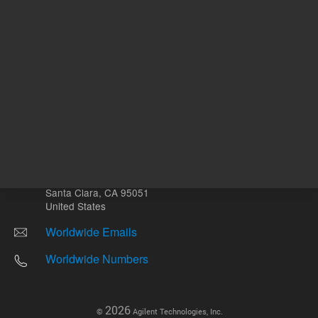
Other sites
Headquarters |
5301 Stevens Creek Blvd.
Santa Clara, CA 95051
United States
Worldwide Emails
Worldwide Numbers
2026
©
Agilent Technologies, Inc.