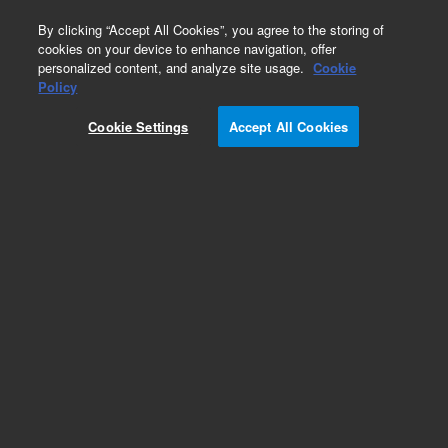
0
By clicking “Accept All Cookies”, you agree to the storing of
cookies on your device to enhance navigation, offer
personalized content, and analyze site usage.
Cookie
Obsolete
Policy
Part Number:
112-2133E
Cookie Settings
Accept All Cookies
Obsolete. No replacement recommendation.
Add to Favorites
Subscribe to this item in cart or checkout
More lab efficiency with your auto delivery
schedule, modify and cancel it at any time.
Simply select subscription delivery frequency in
the cart or checkout, and submit your order.
How does it work?