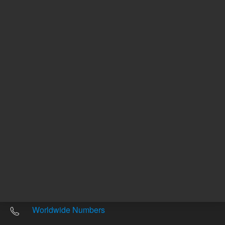
Other sites
Headquarters |
5301 Stevens Creek Blvd.
Santa Clara, CA 95051
United States
Worldwide Emails
Worldwide Numbers