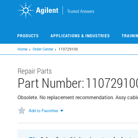
Skip
to
main
content
PRODUCTS
APPLICATIONS & INDUSTRIES
TRAINI
Home
Order Center
110729100
Repair Parts
Part Number:
11072910
Obsolete. No replacement recommendation. Assy cabl
Add to Favorites