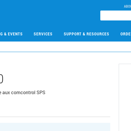
ABO
NG & EVENTS
SERVICES
SUPPORT & RESOURCES
ORDE
0
e aux comcontrol SPS