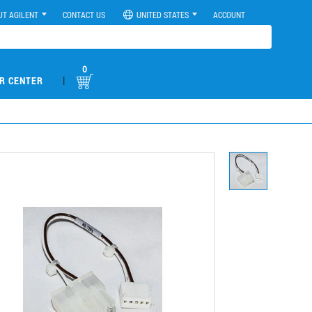
UT AGILENT
CONTACT US
UNITED STATES
ACCOUNT
0
|
R CENTER