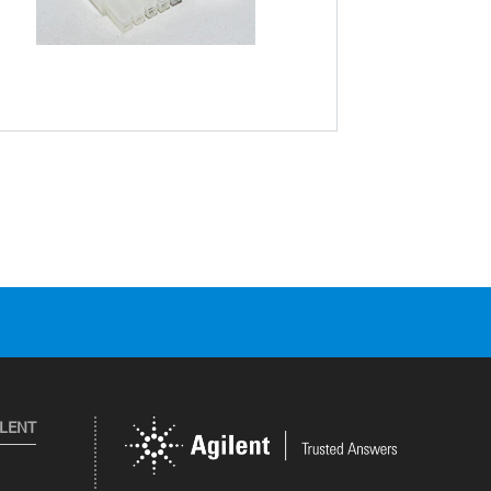
ILENT