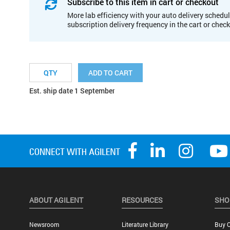
Subscribe to this item in cart or checkout
More lab efficiency with your auto delivery schedul
subscription delivery frequency in the cart or chec
ADD TO CART
Est. ship date 1 September
ABOUT AGILENT
RESOURCES
SHO
Newsroom
Literature Library
Buy O