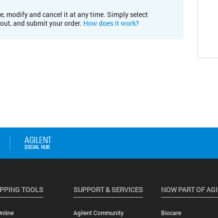
e, modify and cancel it at any time. Simply select
kout, and submit your order.
How does it work?
PPING TOOLS
SUPPORT & SERVICES
NOW PART OF AG
nline
Agilent Community
Biocare