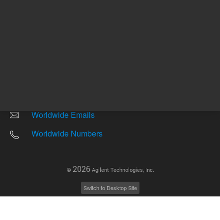
Other sites
Headquarters |
5301 Stevens Creek Blvd.
Santa Clara, CA 95051
United States
Worldwide Emails
Worldwide Numbers
2026
©
Agilent Technologies, Inc.
Switch to Desktop Site