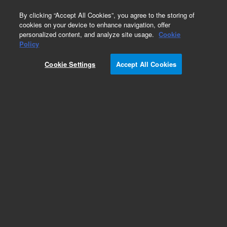
0
By clicking “Accept All Cookies”, you agree to the storing of
cookies on your device to enhance navigation, offer
personalized content, and analyze site usage.
Cookie
Part Number
Policy
Part Number:
110595300
Cookie Settings
Accept All Cookies
Assembly Chimney 200 mm Duct, Agilent Repair
Part
Add to Favorites
Subscribe to this item in cart or checkout
More lab efficiency with your auto delivery
schedule, modify and cancel it at any time.
Simply select subscription delivery frequency in