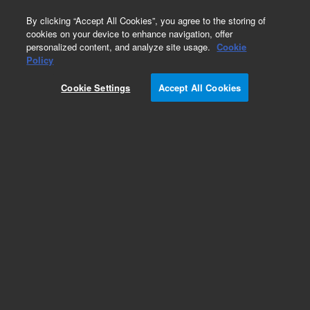
0
By clicking “Accept All Cookies”, you agree to the storing of
cookies on your device to enhance navigation, offer
personalized content, and analyze site usage.
Cookie
Repair Parts
Policy
Part Number:
110310790
Cookie Settings
Accept All Cookies
ASSY TRANSDUCER OXIDANT SPARE
Add to Favorites
Subscribe to this item in cart or checkout
More lab efficiency with your auto delivery
schedule, modify and cancel it at any time.
Simply select subscription delivery frequency in
the cart or checkout, and submit your order.
How does it work?