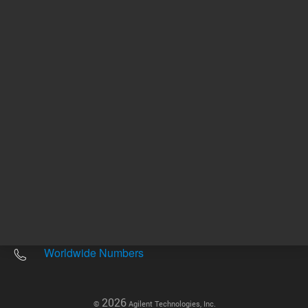
Other sites
Headquarters |
5301 Stevens Creek Blvd.
Santa Clara, CA 95051
United States
Worldwide Emails
Worldwide Numbers
2026
©
Agilent Technologies, Inc.