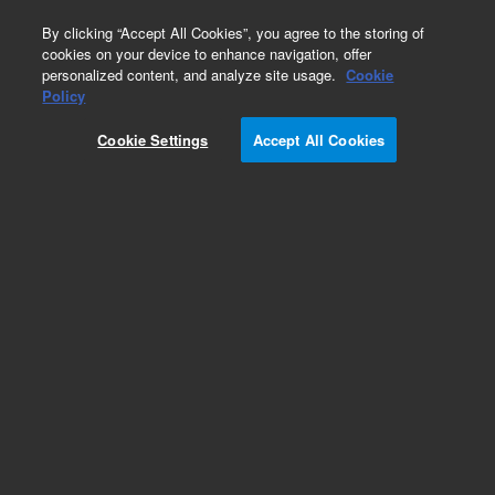
0
By clicking “Accept All Cookies”, you agree to the storing of
cookies on your device to enhance navigation, offer
personalized content, and analyze site usage.
Cookie
Obsolete
Policy
Part Number:
1050-0288
Cookie Settings
Accept All Cookies
Obsolete. No replacement Part Number. Front
flask carrier,100 mL Bio-Dis
Add to Favorites
Subscribe to this item in cart or checkout
More lab efficiency with your auto delivery
schedule, modify and cancel it at any time.
Simply select subscription delivery frequency in