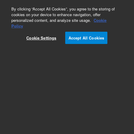
0
By clicking “Accept All Cookies”, you agree to the storing of
cookies on your device to enhance navigation, offer
personalized content, and analyze site usage.
Cookie
Part Number
Policy
Part Number:
1005-1897
Cookie Settings
Accept All Cookies
Agilent Dosage Delivery Module (DDM) Head
Assembly. For use with 708-DS Dissolution
Apparatus
Add to Favorites
Subscribe to this item in cart or checkout
More lab efficiency with your auto delivery
schedule, modify and cancel it at any time.