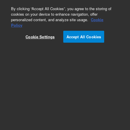
0
By clicking “Accept All Cookies”, you agree to the storing of
cookies on your device to enhance navigation, offer
personalized content, and analyze site usage.
Cookie
Obsolete
Policy
Part Number:
1005-1812
Cookie Settings
Accept All Cookies
Obsolete. No replacement recommendation.
Evaporation cover, tight seal, for 708-DS, 709-DS
Add to Favorites
Subscribe to this item in cart or checkout
More lab efficiency with your auto delivery
schedule, modify and cancel it at any time.
Simply select subscription delivery frequency in