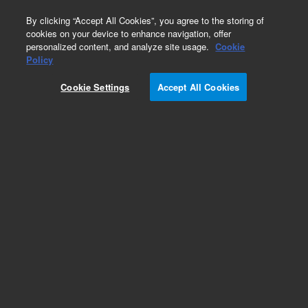
0
By clicking “Accept All Cookies”, you agree to the storing of
cookies on your device to enhance navigation, offer
personalized content, and analyze site usage.
Cookie
Obsolete
Policy
Part Number:
100472-000
Cookie Settings
Accept All Cookies
Obsolete. No replacement recommendation.
Motor Stepper Sensor Head
Add to Favorites
Subscribe to this item in cart or checkout
More lab efficiency with your auto delivery
schedule, modify and cancel it at any time.
Simply select subscription delivery frequency in