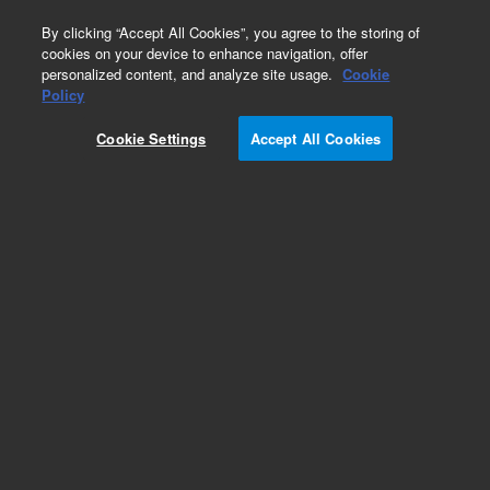
0
By clicking “Accept All Cookies”, you agree to the storing of
cookies on your device to enhance navigation, offer
personalized content, and analyze site usage.
Cookie
Obsolete
Policy
Part Number:
1002-0327
Cookie Settings
Accept All Cookies
Obsolete. No replacement recommendation.
Add to Favorites
Subscribe to this item in cart or checkout
More lab efficiency with your auto delivery
schedule, modify and cancel it at any time.
Simply select subscription delivery frequency in
the cart or checkout, and submit your order.
How does it work?