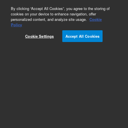
0
By clicking “Accept All Cookies”, you agree to the storing of
cookies on your device to enhance navigation, offer
personalized content, and analyze site usage.
Cookie
Flame Photometric Detector (FPD) for GC
Policy
Part Number:
1000-1438
Cookie Settings
Accept All Cookies
Lens, glass, convex, 31.2 mm focal length.
Replacement part for G2333B (single) and
G2334B (dual) GC flame photometric detector
(FPD) lens assemblies. For replacement
mounting O-ring, see 0905-0955.
Add to Favorites
Subscribe to this item in cart or checkout