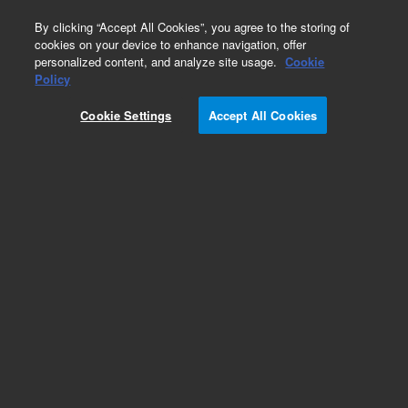
0
By clicking “Accept All Cookies”, you agree to the storing of
cookies on your device to enhance navigation, offer
personalized content, and analyze site usage.
Cookie
Policy
Cookie Settings
Accept All Cookies
Repair Parts