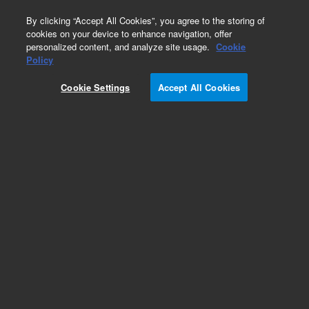
0
By clicking “Accept All Cookies”, you agree to the storing of
cookies on your device to enhance navigation, offer
personalized content, and analyze site usage.
Cookie
Obsolete
Policy
Part Number:
099-1650
Cookie Settings
Accept All Cookies
Obsolete. No replacement recommendation.
Near-Iridium (Ir) source, 1/pk
Add to Favorites
Subscribe to this item in cart or checkout
More lab efficiency with your auto delivery
schedule, modify and cancel it at any time.
Simply select subscription delivery frequency in