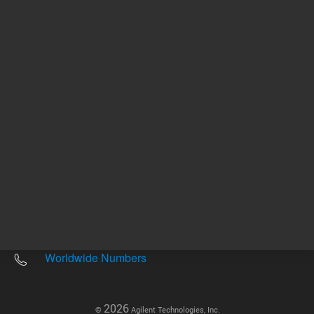
Other sites
Headquarters |
5301 Stevens Creek Blvd.
Santa Clara, CA 95051
United States
Worldwide Emails
Worldwide Numbers
2026
©
Agilent Technologies, Inc.