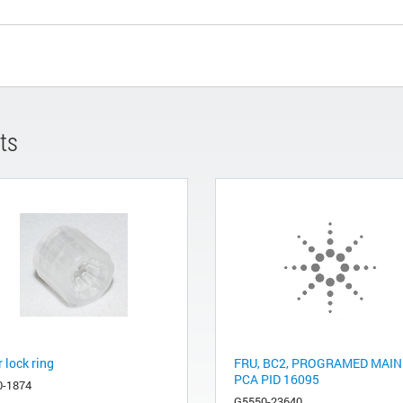
ts
 lock ring
FRU, BC2, PROGRAMED MAIN
PCA PID 16095
0-1874
G5550-23640