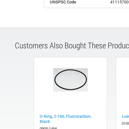
UNSPSC Code
41115700
Customers Also Bought These Produc
O-Ring, 2-160, Fluorocarbon,
Luer
Black
010
0905-1466