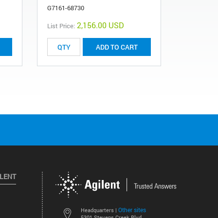
G7161-68730
2,156.00 USD
List Price:
List Price:
ADD TO CART
ILENT
Other sites
Headquarters |
5301 Stevens Creek Blvd.