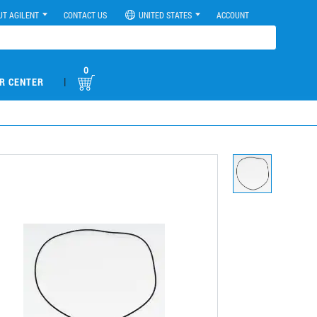
UT AGILENT
CONTACT US
UNITED STATES
ACCOUNT
0
|
R CENTER