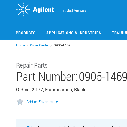
Skip
to
main
content
PRODUCTS
APPLICATIONS & INDUSTRIES
TRAINI
Home
Order Center
0905-1469
Repair Parts
Part Number:
0905-146
O-Ring, 2-177, Fluorocarbon, Black
Add to Favorites