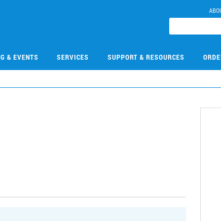
ABO
NG & EVENTS
SERVICES
SUPPORT & RESOURCES
ORDE
9