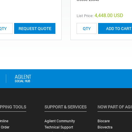
4,448.00 USD
List Price:
REQUEST QUOTE
ADD TO CART
PPING TOOLS
SUPPORT & SERVICES
NOW PART OF AG
nline
Agilent Community
Biocare
 Order
Technical Support
Biovectra