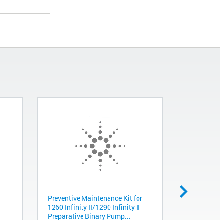
Preventive Maintenance Kit for
Gripper, D
1260 Infinity II/1290 Infinity II
G5550-235
Preparative Binary Pump...