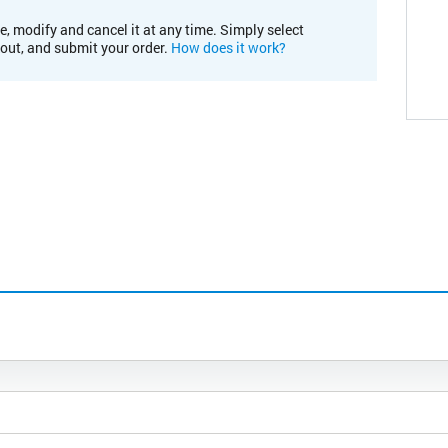
e, modify and cancel it at any time. Simply select
kout, and submit your order.
How does it work?