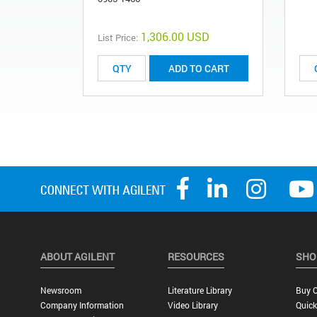
1,306.00 USD
List Price:
ADD TO CART
ABOUT AGILENT
RESOURCES
SHO
Newsroom
Literature Library
Buy O
Company Information
Video Library
Quick