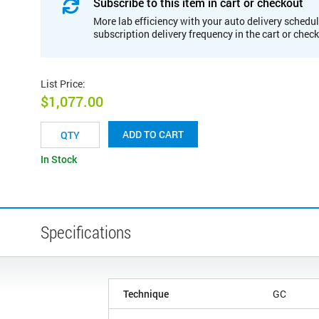
Subscribe to this item in cart or checkout
More lab efficiency with your auto delivery schedul
subscription delivery frequency in the cart or chec
List Price
:
$1,077.00
ADD TO CART
In Stock
Specifications
Technique
GC