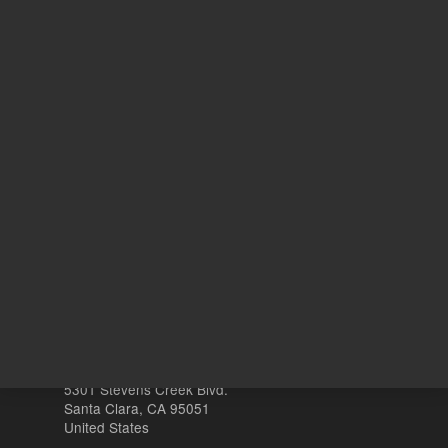
REQUEST QUOTE
REQU
Other sites
Headquarters |
5301 Stevens Creek Blvd.
Santa Clara, CA 95051
United States