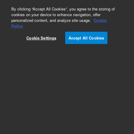
0
By clicking “Accept All Cookies”, you agree to the storing of
cookies on your device to enhance navigation, offer
personalized content, and analyze site usage.
Cookie
Policy
Cookie Settings
Accept All Cookies
O-rings and Seals