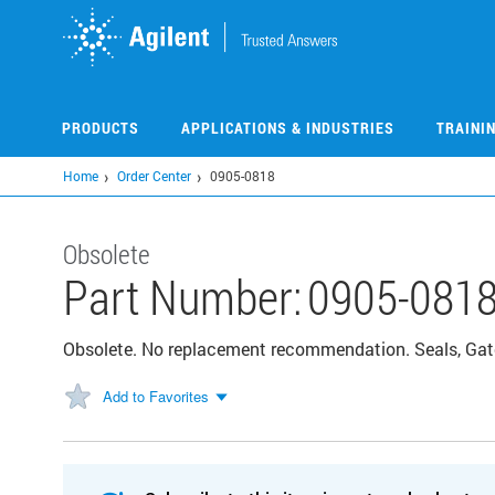
Skip
to
main
content
PRODUCTS
APPLICATIONS & INDUSTRIES
TRAINI
Home
Order Center
0905-0818
Obsolete
Part Number:
0905-081
Obsolete. No replacement recommendation. Seals, Gat
Add to Favorites