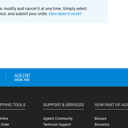
e, modify and cancel it at any time. Simply select
kout, and submit your order.
How does it work?
PPING TOOLS
SUPPORT & SERVICES
NOW PART OF AG
nline
Agilent Community
Biocare
 Order
Technical Support
Biovectra