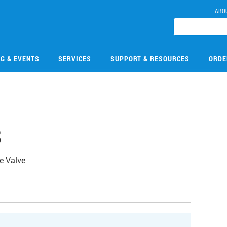
ABO
NG & EVENTS
SERVICES
SUPPORT & RESOURCES
ORDE
8
e Valve