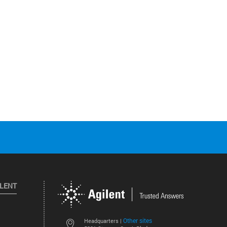
ILENT
Other sites
Headquarters |