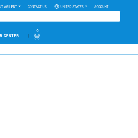
UT AGILENT
CONTACT US
UNITED STATES
ACCOUNT
0
|
R CENTER