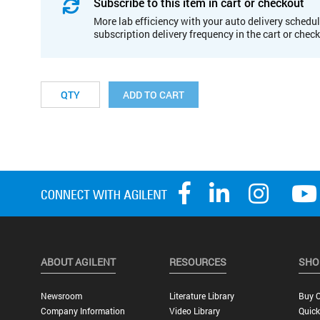
Subscribe to this item in cart or checkout
More lab efficiency with your auto delivery schedul
subscription delivery frequency in the cart or chec
ADD TO CART
ABOUT AGILENT
RESOURCES
SHO
Newsroom
Literature Library
Buy O
Company Information
Video Library
Quick