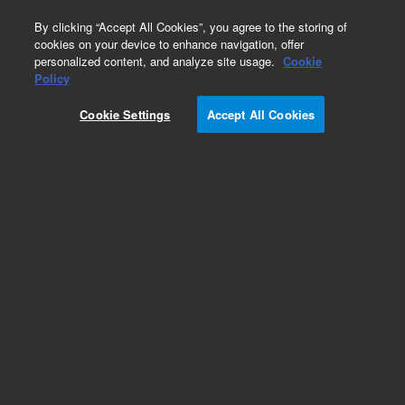
0
By clicking “Accept All Cookies”, you agree to the storing of
cookies on your device to enhance navigation, offer
personalized content, and analyze site usage.
Cookie
Policy
Obsolete.No replacement recommendation.
Cookie Settings
Accept All Cookies
Add to Favorites
Subscribe to this item in cart or checkout
More lab efficiency with your auto delivery
schedule, modify and cancel it at any time.
Simply select subscription delivery frequency in
the cart or checkout, and submit your order.
How does it work?