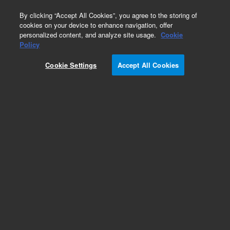
0
By clicking “Accept All Cookies”, you agree to the storing of
cookies on your device to enhance navigation, offer
personalized content, and analyze site usage.
Cookie
Obsolete
Policy
Part Number:
07680-81140
Cookie Settings
Accept All Cookies
Obsolete. No replacement recommendation.
Add to Favorites
Subscribe to this item in cart or checkout
More lab efficiency with your auto delivery
schedule, modify and cancel it at any time.
Simply select subscription delivery frequency in
the cart or checkout, and submit your order.
How does it work?