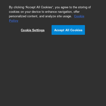
0
By clicking “Accept All Cookies”, you agree to the storing of
cookies on your device to enhance navigation, offer
personalized content, and analyze site usage.
Cookie
Obsolete
Policy
Part Number:
07673-60640
Cookie Settings
Accept All Cookies
Obsolete. No replacement recommendation.
Add to Favorites
Subscribe to this item in cart or checkout
More lab efficiency with your auto delivery
schedule, modify and cancel it at any time.
Simply select subscription delivery frequency in
the cart or checkout, and submit your order.
How does it work?