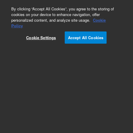
0
By clicking “Accept All Cookies”, you agree to the storing of
cookies on your device to enhance navigation, offer
personalized content, and analyze site usage.
Cookie
Obsolete
Policy
Part Number:
07673-60570
Cookie Settings
Accept All Cookies
Obsolete. No replacement recommendation.
Add to Favorites
Subscribe to this item in cart or checkout
More lab efficiency with your auto delivery
schedule, modify and cancel it at any time.
Simply select subscription delivery frequency in
the cart or checkout, and submit your order.
How does it work?