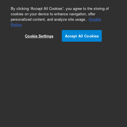
0
By clicking “Accept All Cookies”, you agree to the storing of
cookies on your device to enhance navigation, offer
personalized content, and analyze site usage.
Cookie
Obsolete
Policy
Part Number:
07673-40215
Cookie Settings
Accept All Cookies
Obsolete. No replacement recommendation.
Add to Favorites
Subscribe to this item in cart or checkout
More lab efficiency with your auto delivery
schedule, modify and cancel it at any time.
Simply select subscription delivery frequency in
the cart or checkout, and submit your order.
How does it work?