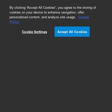
0
By clicking “Accept All Cookies”, you agree to the storing of
cookies on your device to enhance navigation, offer
personalized content, and analyze site usage.
Cookie
Obsolete
Policy
Part Number:
05995-20211
Cookie Settings
Accept All Cookies
Obsolete. No replacement recommendation.
Tube
Add to Favorites
Subscribe to this item in cart or checkout
More lab efficiency with your auto delivery
schedule, modify and cancel it at any time.
Simply select subscription delivery frequency in