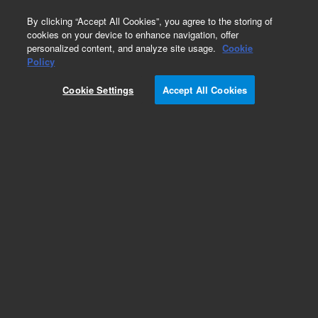
0
By clicking “Accept All Cookies”, you agree to the storing of
cookies on your device to enhance navigation, offer
personalized content, and analyze site usage.
Cookie
Obsolete
Policy
Part Number:
05990-60087
Cookie Settings
Accept All Cookies
Obsolete. No replacement recommendation.
Add to Favorites
Subscribe to this item in cart or checkout
More lab efficiency with your auto delivery
schedule, modify and cancel it at any time.
Simply select subscription delivery frequency in
the cart or checkout, and submit your order.
How does it work?