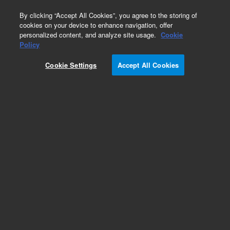
0
By clicking “Accept All Cookies”, you agree to the storing of
cookies on your device to enhance navigation, offer
personalized content, and analyze site usage.
Cookie
Obsolete
Policy
Part Number:
05990-60010
Cookie Settings
Accept All Cookies
Obsolete. No replacement recommendation.
board assembly
Add to Favorites
Subscribe to this item in cart or checkout
More lab efficiency with your auto delivery
schedule, modify and cancel it at any time.
Simply select subscription delivery frequency in