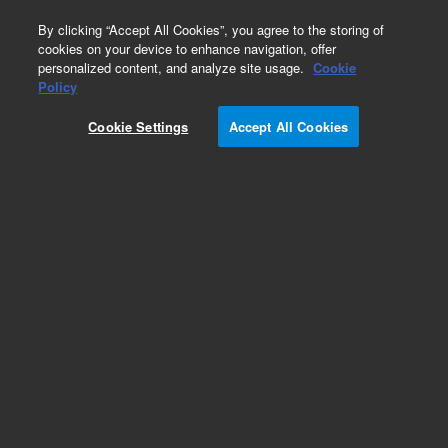
0
By clicking “Accept All Cookies”, you agree to the storing of
cookies on your device to enhance navigation, offer
personalized content, and analyze site usage.
Cookie
Obsolete
Policy
Part Number:
05989-60128
Cookie Settings
Accept All Cookies
Obsolete. No replacement recommendation.
Add to Favorites
Subscribe to this item in cart or checkout
More lab efficiency with your auto delivery
schedule, modify and cancel it at any time.
Simply select subscription delivery frequency in
the cart or checkout, and submit your order.
How does it work?