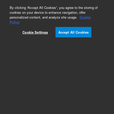
0
By clicking “Accept All Cookies”, you agree to the storing of
cookies on your device to enhance navigation, offer
personalized content, and analyze site usage.
Cookie
Obsolete
Policy
Part Number:
05989-60126
Cookie Settings
Accept All Cookies
Obsolete. No replacement recommendation.
Add to Favorites
Subscribe to this item in cart or checkout
More lab efficiency with your auto delivery
schedule, modify and cancel it at any time.
Simply select subscription delivery frequency in
the cart or checkout, and submit your order.
How does it work?