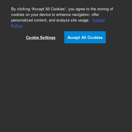
0
By clicking “Accept All Cookies”, you agree to the storing of
cookies on your device to enhance navigation, offer
personalized content, and analyze site usage.
Cookie
Obsolete
Policy
Part Number:
05989-60034
Cookie Settings
Accept All Cookies
Obsolete. No replacement recommendation.
Add to Favorites
Subscribe to this item in cart or checkout
More lab efficiency with your auto delivery
schedule, modify and cancel it at any time.
Simply select subscription delivery frequency in
the cart or checkout, and submit your order.
How does it work?