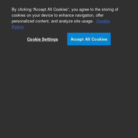
0
By clicking “Accept All Cookies”, you agree to the storing of
cookies on your device to enhance navigation, offer
personalized content, and analyze site usage.
Cookie
Obsolete
Policy
Part Number:
05989-20101
Cookie Settings
Accept All Cookies
Obsolete. No replacement recommendation.
Add to Favorites
Subscribe to this item in cart or checkout
More lab efficiency with your auto delivery
schedule, modify and cancel it at any time.
Simply select subscription delivery frequency in
the cart or checkout, and submit your order.
How does it work?