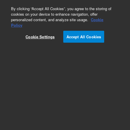
0
By clicking “Accept All Cookies”, you agree to the storing of
cookies on your device to enhance navigation, offer
personalized content, and analyze site usage.
Cookie
Obsolete
Policy
Part Number:
05988-69138
Cookie Settings
Accept All Cookies
Obsolete. No replacement recommendation.
Add to Favorites
Subscribe to this item in cart or checkout
More lab efficiency with your auto delivery
schedule, modify and cancel it at any time.
Simply select subscription delivery frequency in
the cart or checkout, and submit your order.
How does it work?