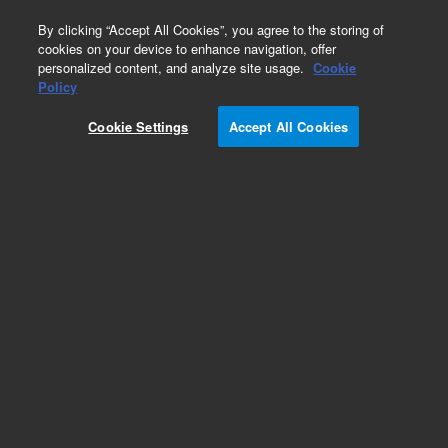
0
By clicking “Accept All Cookies”, you agree to the storing of
cookies on your device to enhance navigation, offer
personalized content, and analyze site usage.
Cookie
Obsolete
Policy
Part Number:
05985-60020
Cookie Settings
Accept All Cookies
Obsolete. No replacement recommendation.
Add to Favorites
Subscribe to this item in cart or checkout
More lab efficiency with your auto delivery
schedule, modify and cancel it at any time.
Simply select subscription delivery frequency in
the cart or checkout, and submit your order.
How does it work?